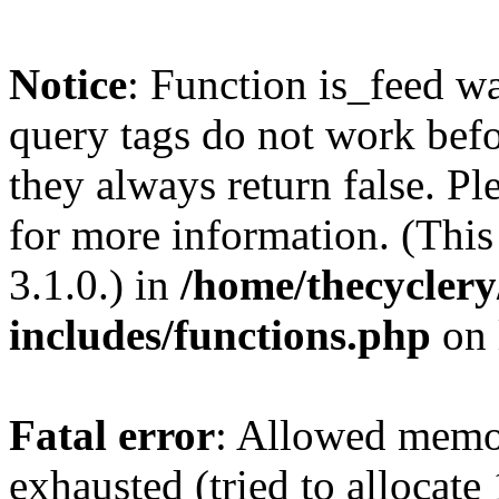
Notice
: Function is_feed wa
query tags do not work befo
they always return false. Pl
for more information. (Thi
3.1.0.) in
/home/thecyclery
includes/functions.php
on 
Fatal error
: Allowed memo
exhausted (tried to allocate