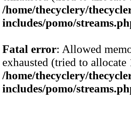
/home/thecyclery/thecycle
includes/pomo/streams.ph
Fatal error
: Allowed memo
exhausted (tried to allocate
/home/thecyclery/thecycle
includes/pomo/streams.ph